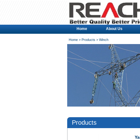
Home
About Us
Home
>
Products
> Winch
Products
Ya