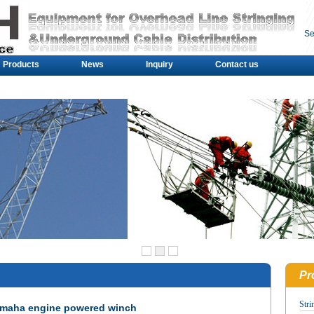
Se
Products
News
Inquiry
Contact us
Pr
Stri
maha engine powered winch