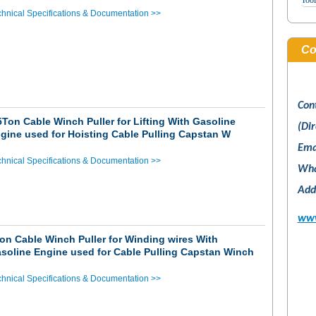
Tool
hnical Specifications & Documentation >>
Co
Con
5Ton Cable Winch Puller for Lifting With Gasoline
(Dir
gine used for Hoisting Cable Pulling Capstan W
Ema
hnical Specifications & Documentation >>
Wha
Add
www
on Cable Winch Puller for Winding wires With
soline Engine used for Cable Pulling Capstan Winch
hnical Specifications & Documentation >>