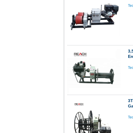
Tec
3,
En
Tec
3T
Ga
Tec