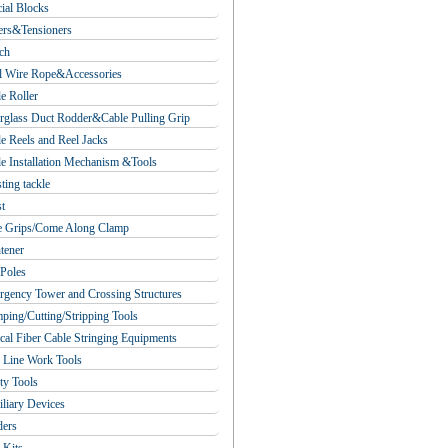
ial Blocks
ers&Tensioners
ch
l Wire Rope&Accessories
e Roller
rglass Duct Rodder&Cable Pulling Grip
e Reels and Reel Jacks
e Installation Mechanism &Tools
ting tackle
t
e Grips/Come Along Clamp
tener
Poles
gency Tower and Crossing Structures
ping/Cutting/Stripping Tools
cal Fiber Cable Stringing Equipments
 Line Work Tools
ty Tools
liary Devices
ders