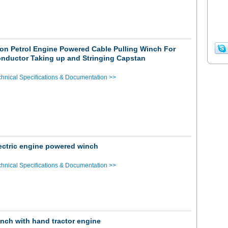
on Petrol Engine Powered Cable Pulling Winch For
nductor Taking up and Stringing Capstan
hnical Specifications & Documentation >>
ectric engine powered winch
hnical Specifications & Documentation >>
nch with hand tractor engine