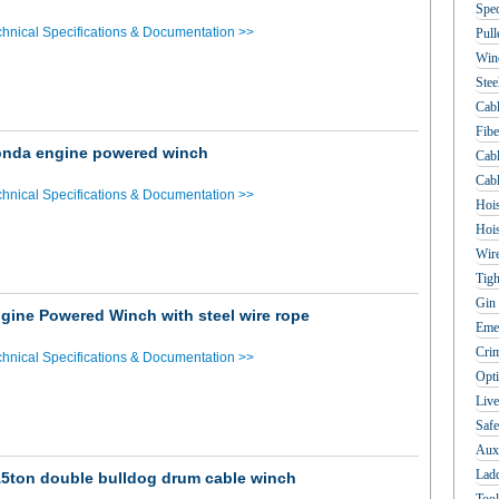
Spec
hnical Specifications & Documentation >>
Pull
Win
Stee
Cabl
Fibe
nda engine powered winch
Cabl
Cabl
hnical Specifications & Documentation >>
Hois
Hois
Wir
Tigh
Gin 
gine Powered Winch with steel wire rope
Emer
Crim
hnical Specifications & Documentation >>
Opti
Live
Safe
Auxi
Lad
5ton double bulldog drum cable winch