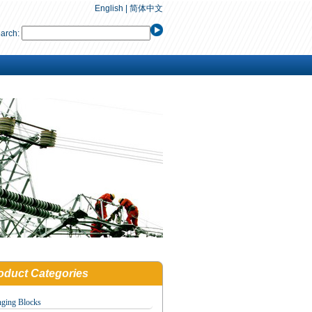
English
|
简体中文
arch:
oduct Categories
nging Blocks