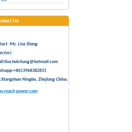
 Kits
ntact Us
tact: Ms. Lisa Xiang
ector)
il:
lisa.haichung@hotmail.com
tsapp:+8613968382831
:Xiangshan Ningbo, Zhejiang China.
.reach-power.com