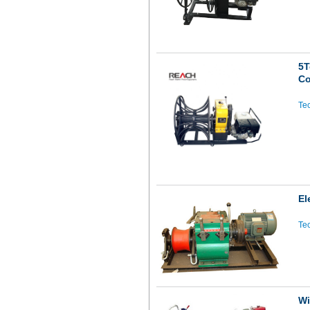
5T
Co
Tec
El
Tec
Wi