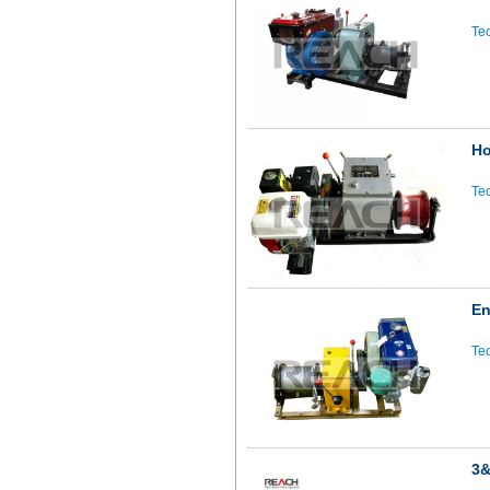
Tec
Ho
Tec
En
Tec
3&